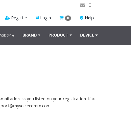
Register
Login
Help
0
BRAND
PRODUCT
DEVICE
WSE BY
mail address you listed on your registration. If at
pport@myvoicecomm.com
.