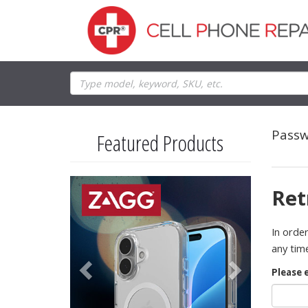
Passw
Featured Products
Previous
Next
Ret
In order
any time
Please 