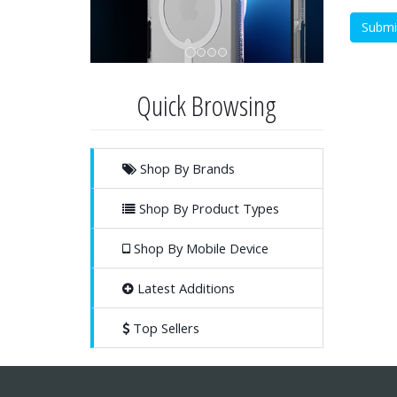
Quick Browsing
Shop By Brands
Shop By Product Types
Shop By Mobile Device
Latest Additions
Top Sellers