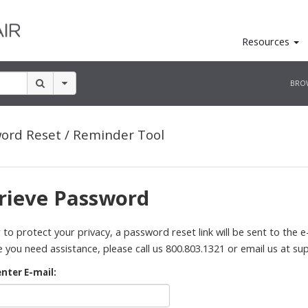
Resources
BRO
ord Reset / Reminder Tool
rieve Password
 to protect your privacy, a password reset link will be sent to the e-
 you need assistance, please call us 800.803.1321 or email us at
su
enter E-mail: