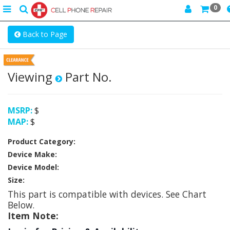
0
Toggle
search
navigation
Back to Page
Viewing
Part No.
MSRP:
$
MAP:
$
Product Category:
Device Make:
Device Model:
Size:
This part is compatible with
devices. See Chart
Below.
Item Note: