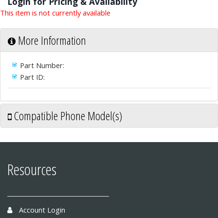
Login for Pricing & Availability
This item is not currently available
More Information
Part Number:
Part ID:
Compatible Phone Model(s)
Resources
Account Login