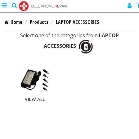
Toggle
search
navigation
Home
Products
LAPTOP ACCESSORIES
Select one of the categories from
LAPTOP
ACCESSORIES
VIEW ALL