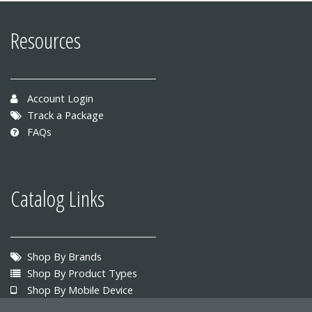
Resources
Account Login
Track a Package
FAQs
Catalog Links
Shop By Brands
Shop By Product Types
Shop By Mobile Device