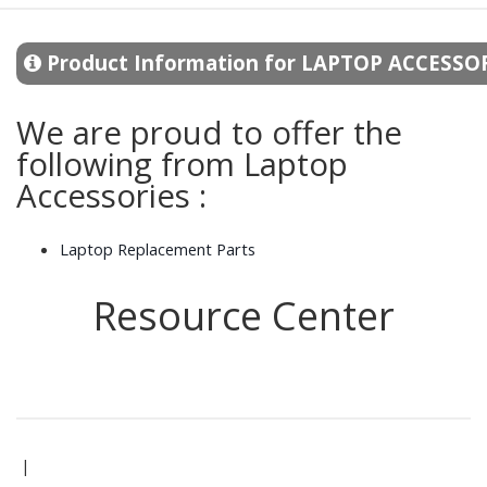
Product Information for LAPTOP ACCESSO
We are proud to offer the
following from Laptop
Accessories :
Laptop Replacement Parts
Resource Center
|