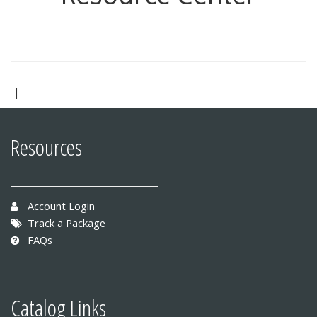
|
Resources
Account Login
Track a Package
FAQs
Catalog Links