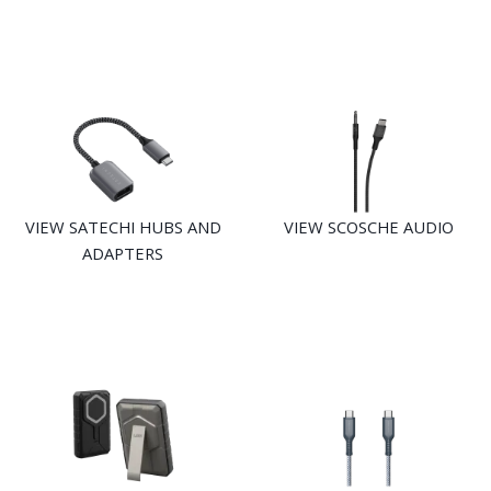
VIEW SATECHI HUBS AND
VIEW SCOSCHE AUDIO
ADAPTERS