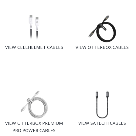
VIEW CELLHELMET CABLES
VIEW OTTERBOX CABLES
VIEW OTTERBOX PREMIUM
VIEW SATECHI CABLES
PRO POWER CABLES