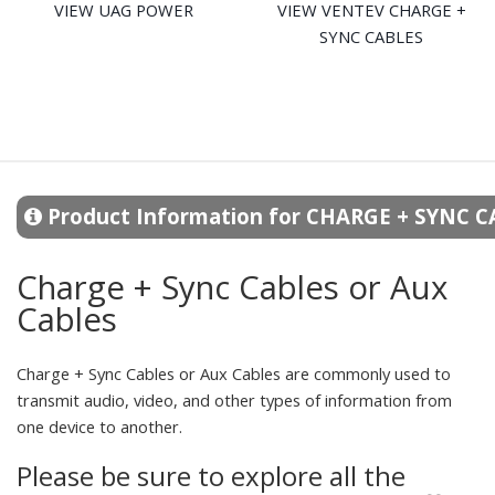
VIEW UAG POWER
VIEW VENTEV CHARGE +
SYNC CABLES
Product Information for CHARGE + SYNC 
Charge + Sync Cables or Aux
Cables
Charge + Sync Cables or Aux Cables are commonly used to
transmit audio, video, and other types of information from
one device to another.
Please be sure to explore all the