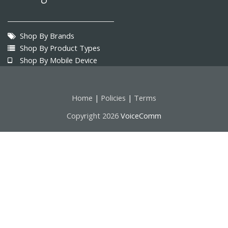
Shop By Brands
Shop By Product Types
Shop By Mobile Device
Home
Policies
Terms
|
|
Copyright 2026
VoiceComm