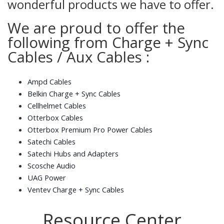
wonderful products we have to offer.
We are proud to offer the
following from Charge + Sync
Cables / Aux Cables :
Ampd Cables
Belkin Charge + Sync Cables
Cellhelmet Cables
Otterbox Cables
Otterbox Premium Pro Power Cables
Satechi Cables
Satechi Hubs and Adapters
Scosche Audio
UAG Power
Ventev Charge + Sync Cables
Resource Center