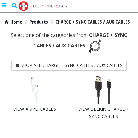
Toggle
search
navigation
Home
Products
CHARGE + SYNC CABLES / AUX CABLES
Select one of the categories from
CHARGE + SYNC
CABLES / AUX CABLES
SHOP ALL CHARGE + SYNC CABLES / AUX CABLES
VIEW AMPD CABLES
VIEW BELKIN CHARGE +
SYNC CABLES