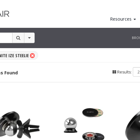
Resources
BRO
NITE IZE STEELIE
Results:
s Found