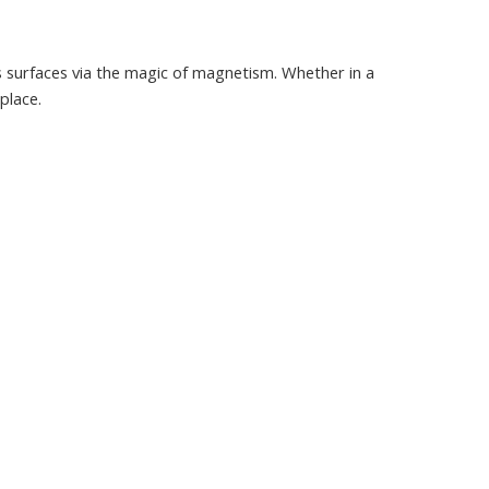
s surfaces via the magic of magnetism. Whether in a
place.