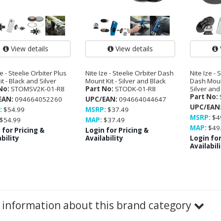
View details
View details
ze - Steelie Orbiter Plus
Nite Ize - Steelie Orbiter Dash
Nite Ize - 
it - Black and Silver
Mount Kit - Silver and Black
Dash Moun
No:
STOMSV2K-01-R8
Part No:
STODK-01-R8
Silver and
Part No:
EAN:
094664052260
UPC/EAN:
094664044647
UPC/EAN
:
$54.99
MSRP:
$37.49
MSRP:
$4
$54.99
MAP:
$37.49
MAP:
$49
 for Pricing &
Login for Pricing &
bility
Availability
Login for
Availabil
information about this brand category