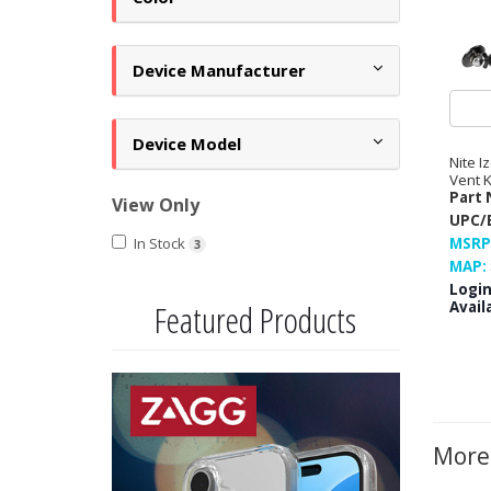
Device Manufacturer
Device Model
Nite I
Vent K
Part 
View Only
UPC/
In Stock
MSRP
3
MAP:
Login
Featured Products
Availa
Previous
Next
More 