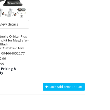
View details
Steelie Orbiter Plus
t Kit for MagSafe -
 Black
STOMSDK-01-R8
:
094664052277
9.99
.99
 Pricing &
ity
Batch Add Items To Cart