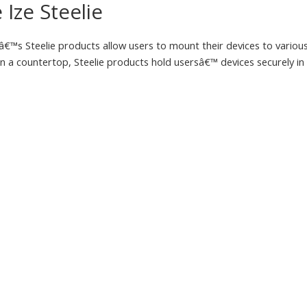
 Ize Steelie
eâ€™s Steelie products allow users to mount their devices to variou
n a countertop, Steelie products hold usersâ€™ devices securely in 