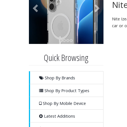
Nite
Nite Iz
car or o
Quick Browsing
Shop By Brands
Shop By Product Types
Shop By Mobile Device
Latest Additions