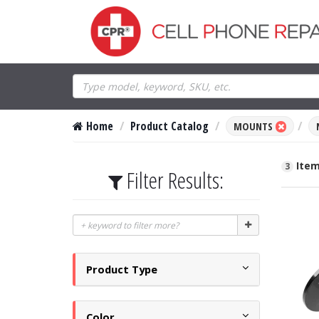
Home
Product Catalog
MOUNTS
Item
3
Filter Results:
Product Type
Color