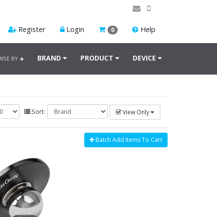
Register
Login
Help
0
BRAND
PRODUCT
DEVICE
WSE BY
Sort:
View Only
Batch Add Items To Cart